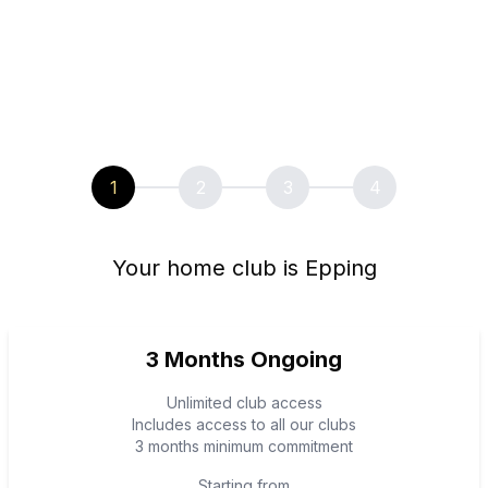
1
2
3
4
Your home club is Epping
3 Months Ongoing
Unlimited club access
Includes access to all our clubs
3 months minimum commitment
Starting from