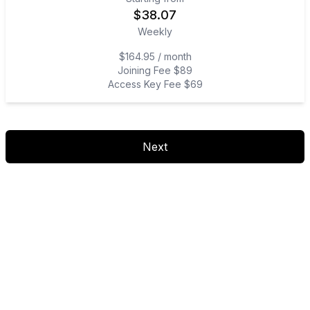
$
38.07
Weekly
$164.95 / month
Joining Fee $89
Access Key Fee $69
Next