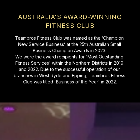
AUSTRALIA'S AWARD-WINNING
FITNESS CLUB
Teambros Fitness Club was named as the ‘Champion 
New Service Business’ at the 25th Australian Small 
Business Champion Awards in 2023. 

We were the award recipients for 'Most Outstanding 
Fitness Services' within the Northern Districts in 2019 
and 2022. Due to the successful operation of our 
branches in West Ryde and Epping, Teambros Fitness 
Club was titled 'Business of the Year' in 2022.