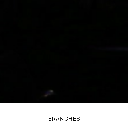
BRANCHES