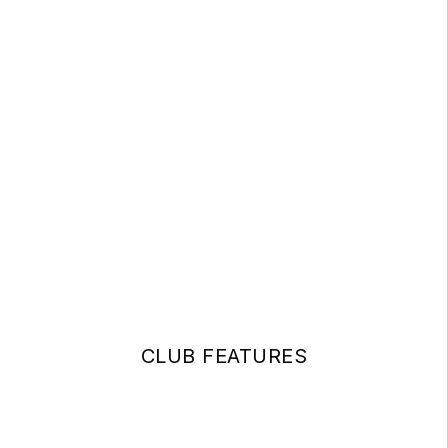
CLUB FEATURES