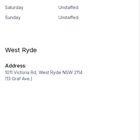
Saturday
Unstaffed
Sunday
Unstaffed
West Ryde
Address:
1011 Victoria Rd, West Ryde NSW 2114
(13 Graf Ave.)