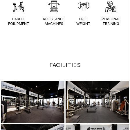
CARDIO
RESISTANCE
FREE
PERSONAL
EQIUPMENT
MACHINES
WEIGHT
TRAINING
FACILITIES