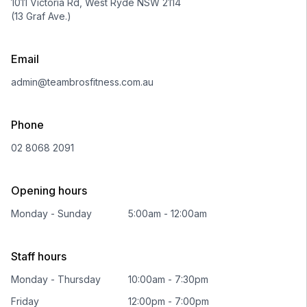
1011 Victoria Rd, West Ryde NSW 2114
(13 Graf Ave.)
Email
admin@teambrosfitness.com.au
Phone
02 8068 2091
Opening hours
Monday - Sunday
5:00am - 12:00am
Staff hours
Monday - Thursday
10:00am - 7:30pm
Friday
12:00pm - 7:00pm