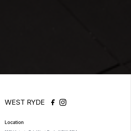
WEST RYDE
Location