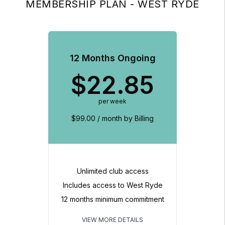
MEMBERSHIP PLAN - WEST RYDE
12 Months Ongoing
$
22.85
per week
$99.00 / month by Billing
Unlimited club access
Includes access to West Ryde
12 months minimum commitment
VIEW MORE DETAILS