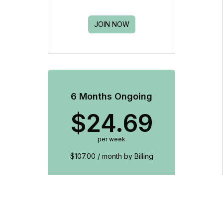
JOIN NOW
6 Months Ongoing
$
24.69
per week
$107.00 / month by Billing
Unlimited club access
Includes access to West Ryde